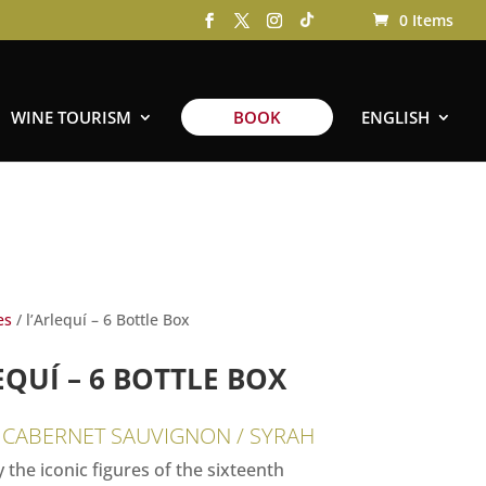
0 Items
WINE TOURISM
BOOK
ENGLISH
es
/ l’Arlequí – 6 Bottle Box
EQUÍ – 6 BOTTLE BOX
 CABERNET SAUVIGNON / SYRAH
 the iconic figures of the sixteenth