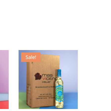
Sale!