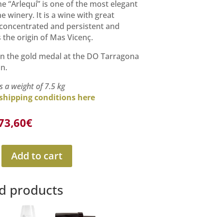
he “Arlequí” is one of the most elegant
e winery. It is a wine with great
 concentrated and persistent and
 the origin of Mas Vicenç.
n the gold medal at the DO Tarragona
n.
s a weight of 7.5 kg
shipping conditions here
Original
Current
73,60
€
price
price
was:
is:
81,00€.
73,60€.
Add to cart
d products