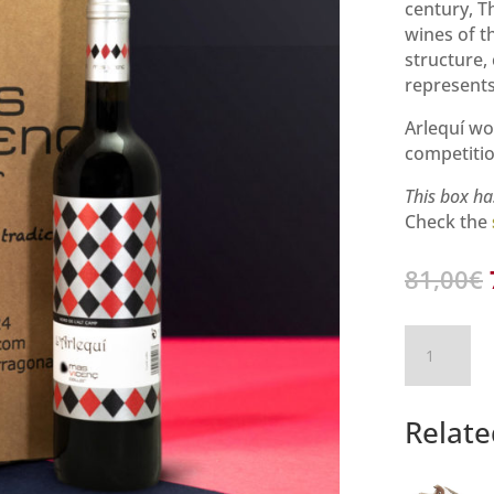
century, T
wines of th
structure,
represents
Arlequí wo
competitio
This box ha
Check the
81,00
€
l’Arlequí
–
6
Bottle
Relate
Box
quantity