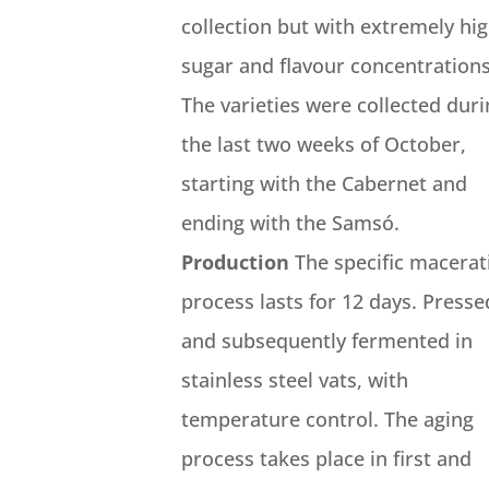
collection but with extremely hi
sugar and flavour concentrations
The varieties were collected dur
the last two weeks of October,
starting with the Cabernet and
ending with the Samsó.
Production
The specific macerat
process lasts for 12 days. Presse
and subsequently fermented in
stainless steel vats, with
temperature control. The aging
process takes place in first and