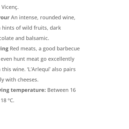
 Vicenç.
vour
An intense, rounded wine,
 hints of wild fruits, dark
colate and balsamic.
ring
Red meats, a good barbecue
 even hunt meat go excellently
 this wine. ‘L’Arlequí’ also pairs
ly with cheeses.
ving temperature:
Between 16
18 ºC.