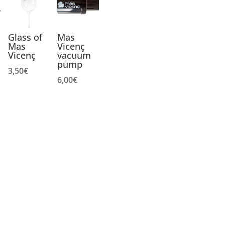
Glass of
Mas
Mas
Vicenç
Vicenç
vacuum
pump
3,50
€
6,00
€