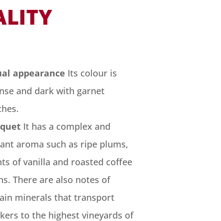
ALITY
ual appearance
Its colour is
ense and dark with garnet
ches.
quet
It has a complex and
gant aroma such as ripe plums,
ts of vanilla and roasted coffee
s. There are also notes of
ain minerals that transport
kers to the highest vineyards of