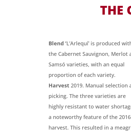
THE 
Blend ‘
L’Arlequí’ is produced wit
the Cabernet Sauvignon, Merlot 
Samsó varieties, with an equal
proportion of each variety.
Harvest
2019. Manual selection 
picking. The three varieties are
highly resistant to water shortag
a noteworthy feature of the 2016
harvest. This resulted in a meag