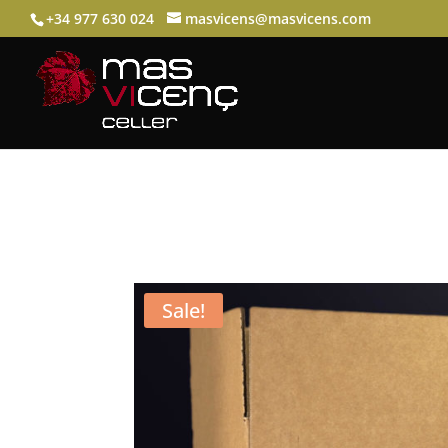
+34 977 630 024
masvicens@masvicens.com
Sale!