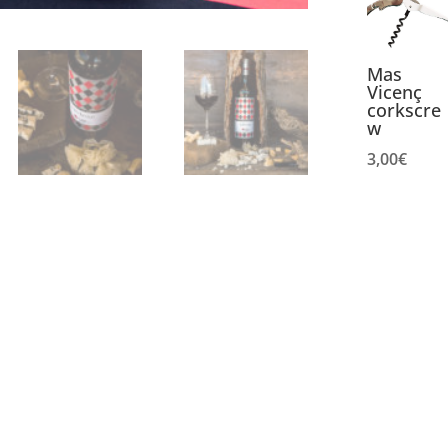
Mas
Vicenç
corkscre
w
3,00
€