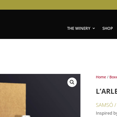
THE WINERY
SHOP
Home
/
Box
L’ARL
SAMSÓ /
Inspired by