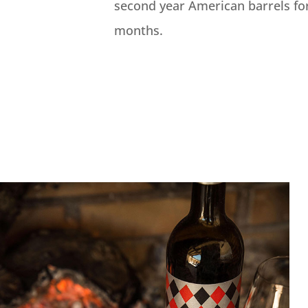
second year American barrels fo
months.