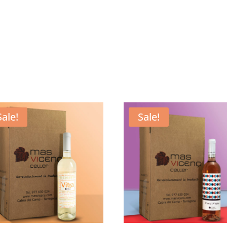
Sale!
Sale!