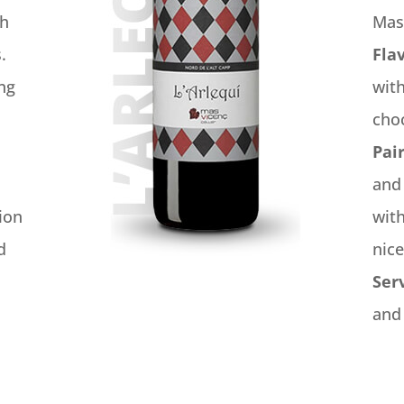
gh
Mas
.
Fla
ing
with
cho
Pai
and
ion
with
d
nice
Ser
and 