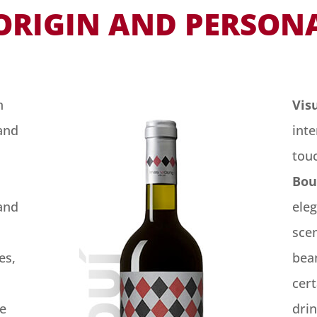
ORIGIN AND PERSON
h
Vis
and
int
tou
Bou
and
ele
scen
es,
bean
cert
re
drin