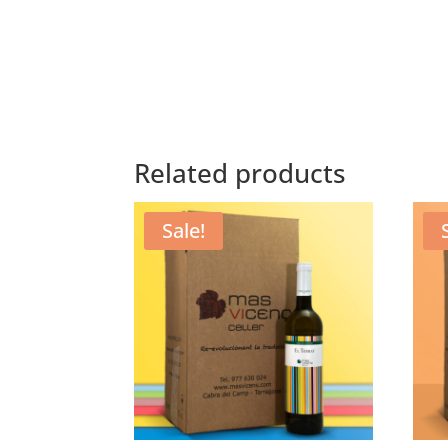
Related products
Sale!